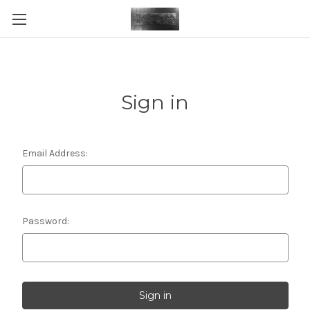
Sign in
Email Address:
Password: