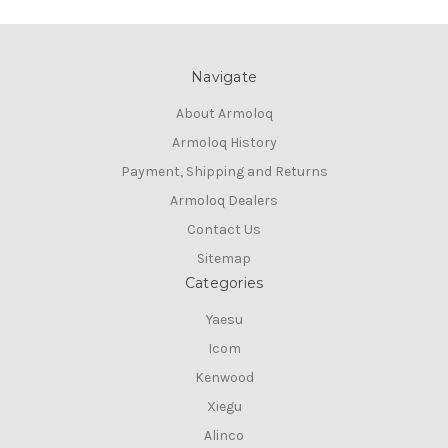
Navigate
About Armoloq
Armoloq History
Payment, Shipping and Returns
Armoloq Dealers
Contact Us
Sitemap
Categories
Yaesu
Icom
Kenwood
Xiegu
Alinco