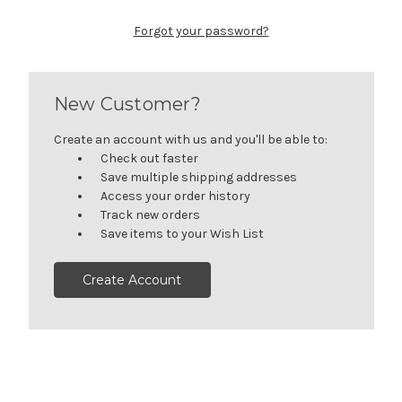
Forgot your password?
New Customer?
Create an account with us and you'll be able to:
Check out faster
Save multiple shipping addresses
Access your order history
Track new orders
Save items to your Wish List
Create Account