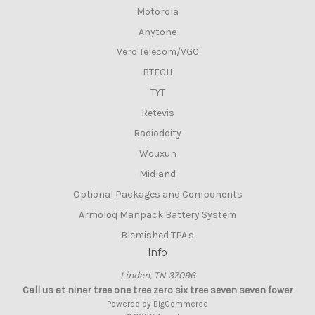
Motorola
Anytone
Vero Telecom/VGC
BTECH
TYT
Retevis
Radioddity
Wouxun
Midland
Optional Packages and Components
Armoloq Manpack Battery System
Blemished TPA's
Info
Linden, TN 37096
Call us at niner tree one tree zero six tree seven seven fower
Powered by
BigCommerce