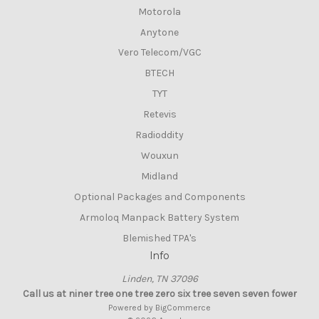
Motorola
Anytone
Vero Telecom/VGC
BTECH
TYT
Retevis
Radioddity
Wouxun
Midland
Optional Packages and Components
Armoloq Manpack Battery System
Blemished TPA's
Info
Linden, TN 37096
Call us at niner tree one tree zero six tree seven seven fower
Powered by
BigCommerce