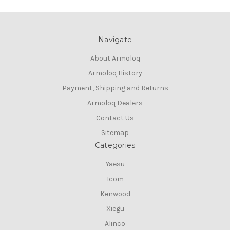
Navigate
About Armoloq
Armoloq History
Payment, Shipping and Returns
Armoloq Dealers
Contact Us
Sitemap
Categories
Yaesu
Icom
Kenwood
Xiegu
Alinco