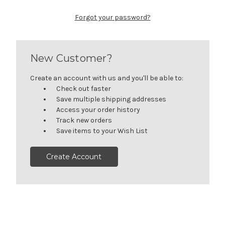
Forgot your password?
New Customer?
Create an account with us and you'll be able to:
Check out faster
Save multiple shipping addresses
Access your order history
Track new orders
Save items to your Wish List
Create Account