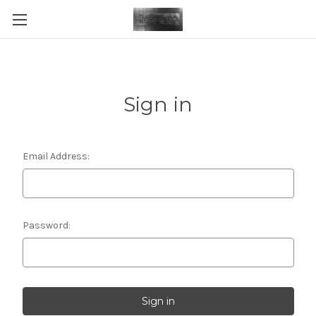
Sign in
Email Address:
Password: