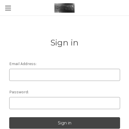
Sign in
Email Address:
Password: