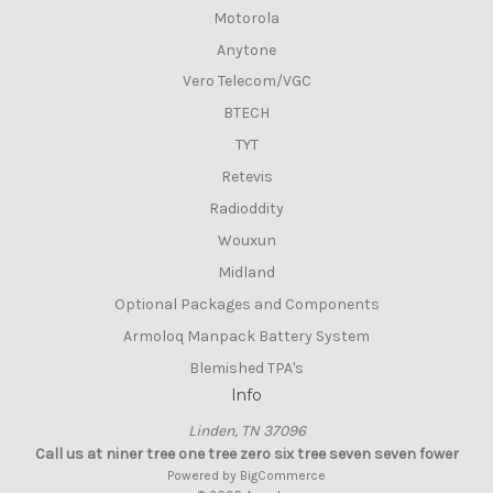
Motorola
Anytone
Vero Telecom/VGC
BTECH
TYT
Retevis
Radioddity
Wouxun
Midland
Optional Packages and Components
Armoloq Manpack Battery System
Blemished TPA's
Info
Linden, TN 37096
Call us at niner tree one tree zero six tree seven seven fower
Powered by
BigCommerce