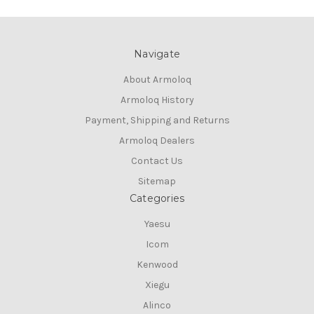
Navigate
About Armoloq
Armoloq History
Payment, Shipping and Returns
Armoloq Dealers
Contact Us
Sitemap
Categories
Yaesu
Icom
Kenwood
Xiegu
Alinco