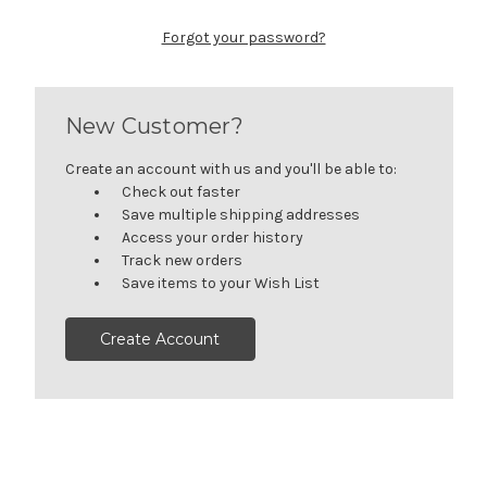
Forgot your password?
New Customer?
Create an account with us and you'll be able to:
Check out faster
Save multiple shipping addresses
Access your order history
Track new orders
Save items to your Wish List
Create Account