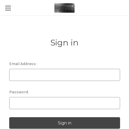
Sign in
Email Address:
Password: