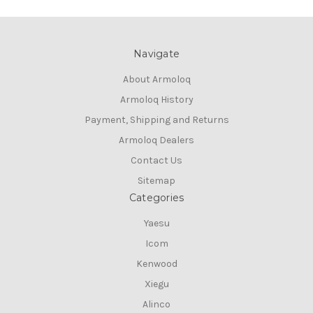
Navigate
About Armoloq
Armoloq History
Payment, Shipping and Returns
Armoloq Dealers
Contact Us
Sitemap
Categories
Yaesu
Icom
Kenwood
Xiegu
Alinco