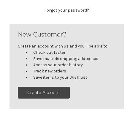
Forgot your password?
New Customer?
Create an account with us and you'll be able to:
Check out faster
Save multiple shipping addresses
Access your order history
Track new orders
Save items to your Wish List
Create Account