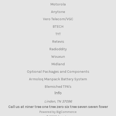
Motorola
Anytone
Vero Telecom/VGC
BTECH
TYT
Retevis
Radioddity
Wouxun
Midland
Optional Packages and Components
Armoloq Manpack Battery System
Blemished TPA's
Info
Linden, TN 37096
Call us at niner tree one tree zero six tree seven seven fower
Powered by
BigCommerce