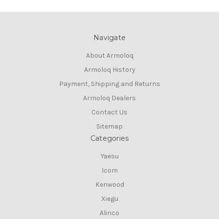
Navigate
About Armoloq
Armoloq History
Payment, Shipping and Returns
Armoloq Dealers
Contact Us
Sitemap
Categories
Yaesu
Icom
Kenwood
Xiegu
Alinco