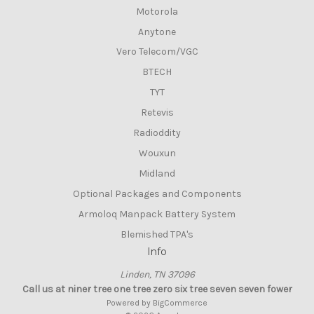
Motorola
Anytone
Vero Telecom/VGC
BTECH
TYT
Retevis
Radioddity
Wouxun
Midland
Optional Packages and Components
Armoloq Manpack Battery System
Blemished TPA's
Info
Linden, TN 37096
Call us at niner tree one tree zero six tree seven seven fower
Powered by
BigCommerce