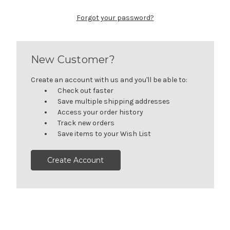
Forgot your password?
New Customer?
Create an account with us and you'll be able to:
Check out faster
Save multiple shipping addresses
Access your order history
Track new orders
Save items to your Wish List
Create Account