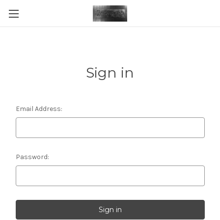
Sign in
Email Address:
Password: