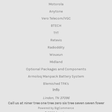
Motorola
Anytone
Vero Telecom/VGC
BTECH
TYT
Retevis
Radioddity
Wouxun
Midland
Optional Packages and Components
Armoloq Manpack Battery System
Blemished TPA's
Info
Linden, TN 37096
Call us at niner tree one tree zero six tree seven seven fower
Powered by
BigCommerce