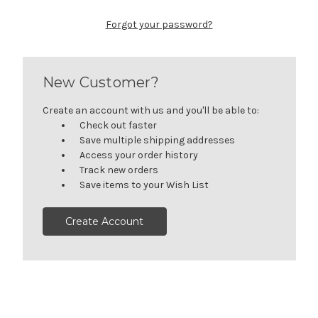
Forgot your password?
New Customer?
Create an account with us and you'll be able to:
Check out faster
Save multiple shipping addresses
Access your order history
Track new orders
Save items to your Wish List
Create Account