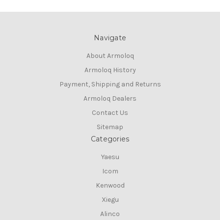
Navigate
About Armoloq
Armoloq History
Payment, Shipping and Returns
Armoloq Dealers
Contact Us
Sitemap
Categories
Yaesu
Icom
Kenwood
Xiegu
Alinco