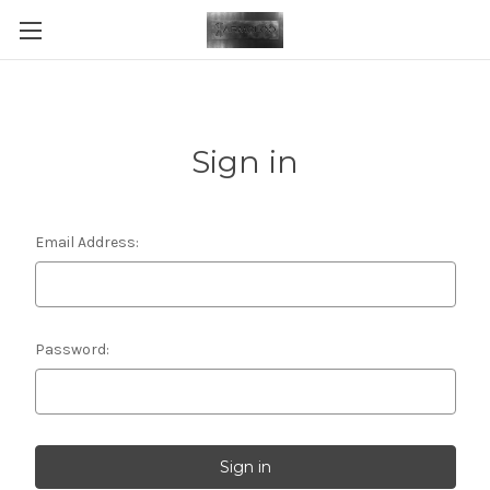
Sign in
Email Address:
Password: