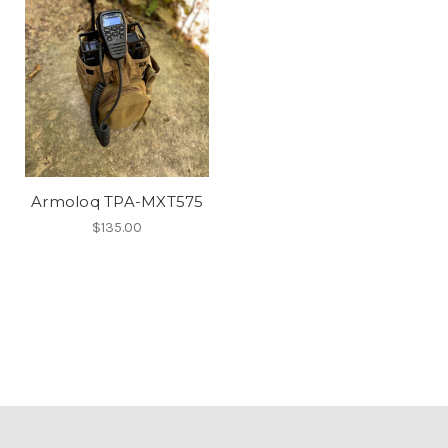
Armoloq TPA-MXT575
$135.00