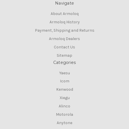
Navigate
About Armoloq
Armoloq History
Payment, Shipping and Returns
Armoloq Dealers
Contact Us
Sitemap
Categories
Yaesu
Icom
Kenwood
Xiegu
Alinco
Motorola
Anytone