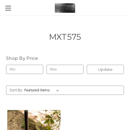
MXT575
Shop By Price
Update
Sort By: