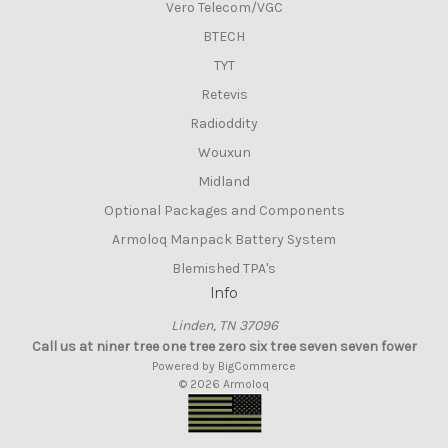
Vero Telecom/VGC
BTECH
TYT
Retevis
Radioddity
Wouxun
Midland
Optional Packages and Components
Armoloq Manpack Battery System
Blemished TPA's
Info
Linden, TN 37096
Call us at niner tree one tree zero six tree seven seven fower
Powered by
BigCommerce
© 2026 Armoloq