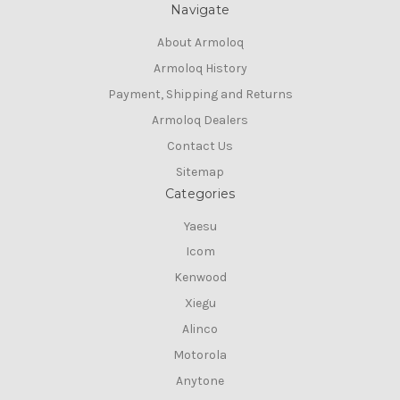
Navigate
About Armoloq
Armoloq History
Payment, Shipping and Returns
Armoloq Dealers
Contact Us
Sitemap
Categories
Yaesu
Icom
Kenwood
Xiegu
Alinco
Motorola
Anytone