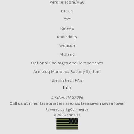
Vero Telecom/VGC
BTECH
TYT
Retevis
Radioddity
Wouxun
Midland
Optional Packages and Components
Armoloq Manpack Battery System
Blemished TPA's
Info
Linden, TN 37096
Call us at niner tree one tree zero six tree seven seven fower
Powered by
BigCommerce
© 2026 Armoloq