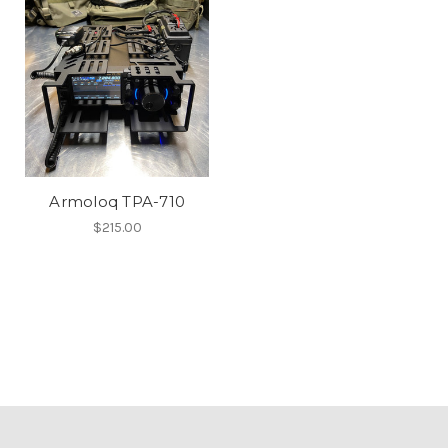
Armoloq TPA-710
$215.00