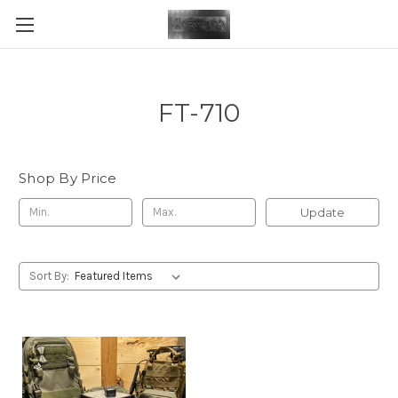
FT-710
Shop By Price
Update
Sort By: