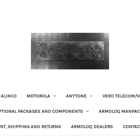
ALINCO
MOTOROLA
ANYTONE
VERO TELECOM/V
PTIONAL PACKAGES AND COMPONENTS
ARMOLOQ MANPACK
NT, SHIPPING AND RETURNS
ARMOLOQ DEALERS
CONTAC