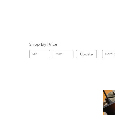
Shop By Price
Update
Sort B