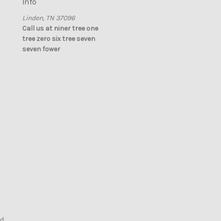
Info
Linden, TN 37096
Call us at niner tree one
tree zero six tree seven
seven fower
nd