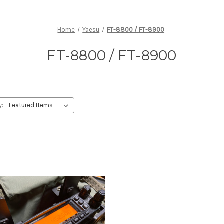
Home
Yaesu
FT-8800 / FT-8900
FT-8800 / FT-8900
y: