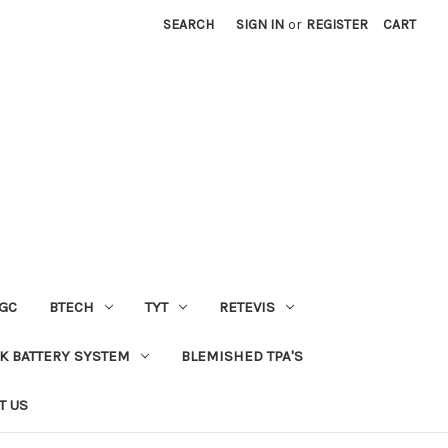
SEARCH
SIGN IN
or
REGISTER
CART
GC
BTECH
TYT
RETEVIS
 BATTERY SYSTEM
BLEMISHED TPA'S
T US