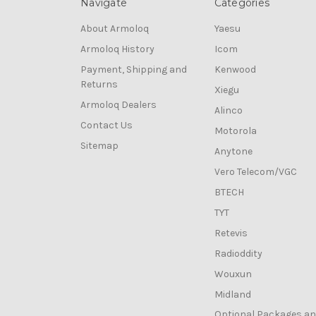
Navigate
Categories
About Armoloq
Yaesu
Armoloq History
Icom
Payment, Shipping and
Kenwood
Returns
Xiegu
Armoloq Dealers
Alinco
Contact Us
Motorola
Sitemap
Anytone
Vero Telecom/VGC
BTECH
TYT
Retevis
Radioddity
Wouxun
Midland
Optional Packages a