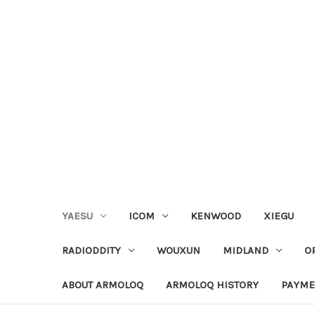
YAESU
ICOM
KENWOOD
XIEGU
RADIODDITY
WOUXUN
MIDLAND
O
ABOUT ARMOLOQ
ARMOLOQ HISTORY
PAYME