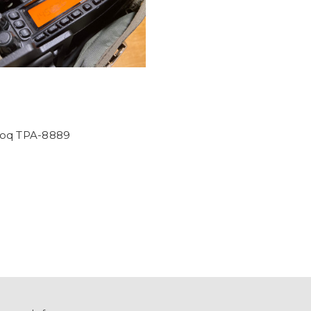
oq TPA-8889
0