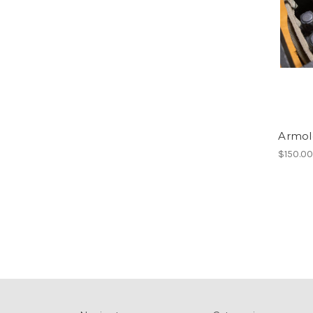
Armol
$150.0