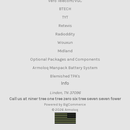
Vero Telecom/VGC
BTECH
TYT
Retevis
Radioddity
Wouxun
Midland
Optional Packages and Components
Armoloq Manpack Battery System
Blemished TPA's
Info
Linden, TN 37096
Call us at niner tree one tree zero six tree seven seven fower
Powered by
BigCommerce
© 2026 Armoloq