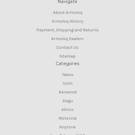
Navigate
About Armoloq
Armoloq History
Payment, Shipping and Returns
Armoloq Dealers
Contact Us
Sitemap
Categories
Yaesu
Icom
Kenwood
Xiegu
Alinco
Motorola
Anytone