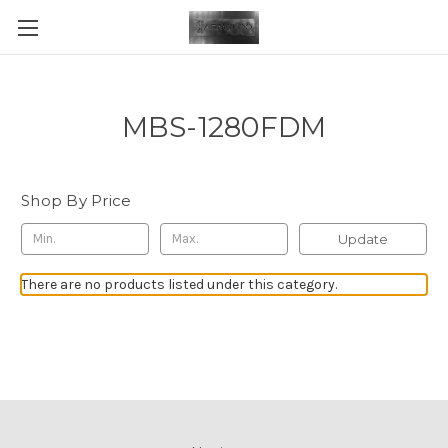
MBS-1280FDM
Shop By Price
Update
There are no products listed under this category.