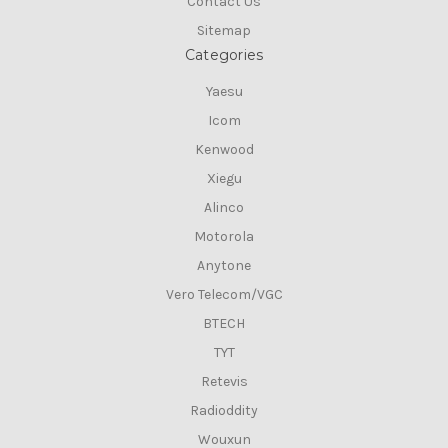
Contact Us
Sitemap
Categories
Yaesu
Icom
Kenwood
Xiegu
Alinco
Motorola
Anytone
Vero Telecom/VGC
BTECH
TYT
Retevis
Radioddity
Wouxun