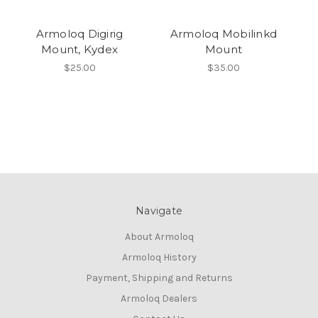
Armoloq Digirig
Armoloq Mobilinkd
Mount, Kydex
Mount
$25.00
$35.00
Navigate
About Armoloq
Armoloq History
Payment, Shipping and Returns
Armoloq Dealers