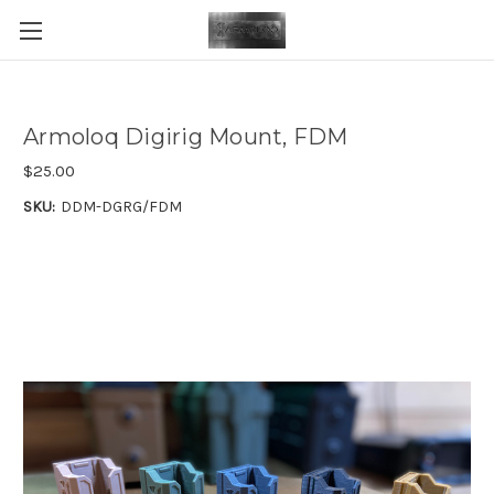
Armoloq Digirig Mount, FDM
$25.00
SKU:
DDM-DGRG/FDM