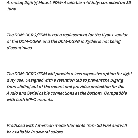
Armoloq Digirig Mount, FDM-
Available mid July; corrected on 25
June.
The DDM-DGRG/FDM is not a replacement for the Kydex version
of the DDM-DGRG, and the DDM-DGRG in Kydex is not being
discontinued.
The DDM-DGRG/FDM will provide a less expensive option for light
duty use. Designed with a retention tab to prevent the Digirig
from sliding out of the mount and provides protection for the
Audio and Serial cable connections at the bottom. Compatible
with both MP-O mounts.
Produced with American made filaments from 3D Fuel and will
be available in several colors.