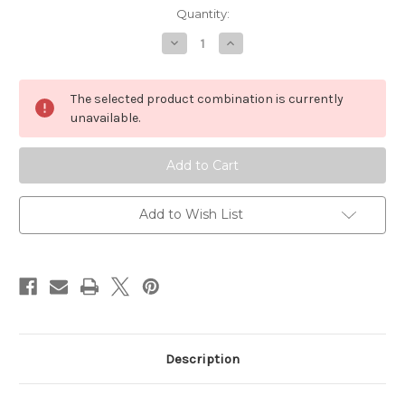
in
Quantity:
stock
Decrease
Increase
Quantity
Quantity
of
of
Armoloq
Armoloq
Digirig
Digirig
The selected product combination is currently
Mount,
Mount,
FDM
FDM
unavailable.
Add to Wish List
Description