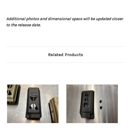
Additional photos and dimensional specs will be updated closer
to the release date.
Related Products