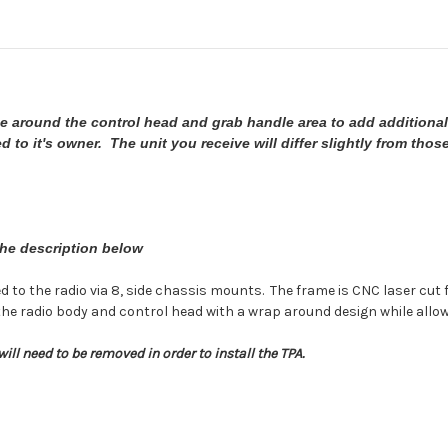
ge around the control head and grab handle area to add additional
 to it's owner. The unit you receive will differ slightly from thos
the description below
red to the radio via 8, side chassis mounts. The frame is CNC laser c
the radio body and control head with a wrap around design while allow
ill need to be removed in order to install the TPA.