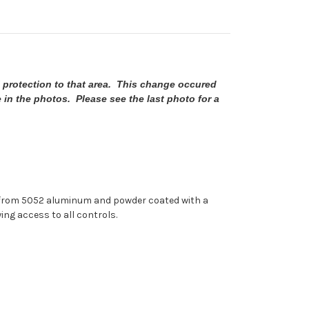
 protection to that area. This change occured
e in the photos. Please see the last photo for a
ut from 5052 aluminum and powder coated with a
ing access to all controls.