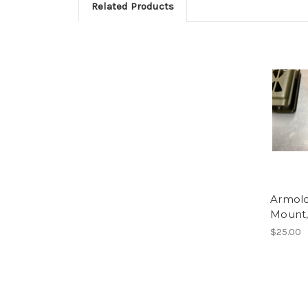
Related Products
Armolo
Mount,
$25.00