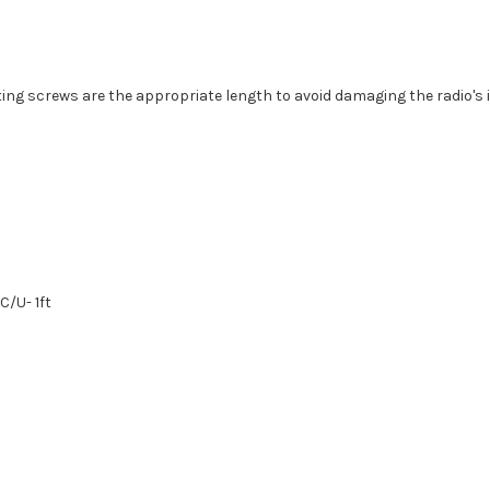
g screws are the appropriate length to avoid damaging the radio's i
C/U- 1ft