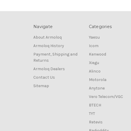
Navigate
Categories
About Armoloq
Yaesu
Armoloq History
Icom
Payment, Shipping and
Kenwood
Returns
Xiegu
Armoloq Dealers
Alinco
Contact Us
Motorola
Sitemap
Anytone
Vero Telecom/VGC
BTECH
TYT
Retevis
Radioddity