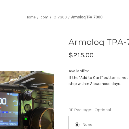
Home
Icom
IC-7300
Armoloq TPA-7300
Armoloq TPA-
$215.00
Availability:
If the "Add to Cart" button is not
ship within 2 business days.
RF Package:
Optional
None