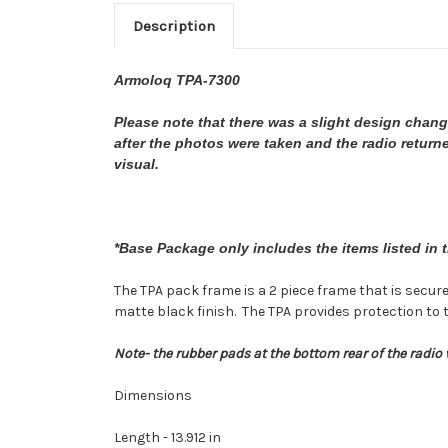
Description
Armoloq TPA-7300
Please note that there was a slight design chan
after the photos were taken and the radio returned
visual.
*Base Package only includes the items listed in 
The TPA pack frame is a 2 piece frame that is secu
matte black finish. The TPA provides protection to 
Note- the rubber pads at the bottom rear of the radio w
Dimensions
Length - 13.912 in