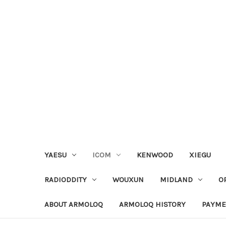
YAESU
ICOM
KENWOOD
XIEGU
RADIODDITY
WOUXUN
MIDLAND
O
ABOUT ARMOLOQ
ARMOLOQ HISTORY
PAYME