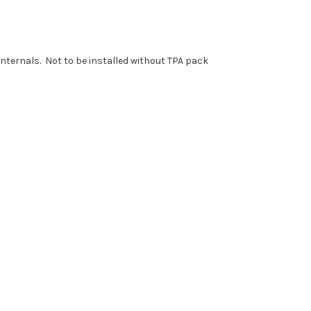
nternals. Not to be installed without TPA pack