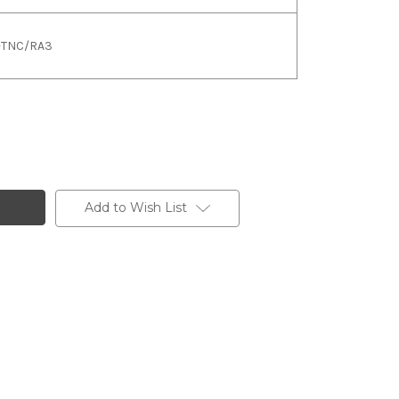
L-TNC/RA3
Add to Wish List