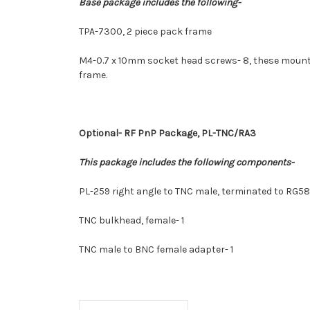
Base package includes the following-
TPA-7300, 2 piece pack frame
M4-0.7 x 10mm socket head screws- 8, these mountin
frame.
Optional-
RF PnP Package, PL-TNC/RA3
This package includes the following components-
PL-259 right angle to TNC male, terminated to RG58
TNC bulkhead, female- 1
TNC male to BNC female adapter- 1