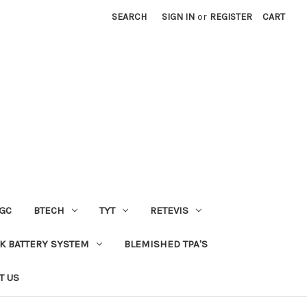
SEARCH
SIGN IN
or
REGISTER
CART
GC
BTECH
TYT
RETEVIS
 BATTERY SYSTEM
BLEMISHED TPA'S
T US