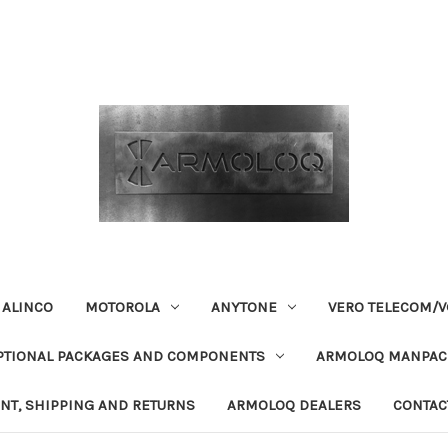
ALINCO
MOTOROLA
ANYTONE
VERO TELECOM/V
PTIONAL PACKAGES AND COMPONENTS
ARMOLOQ MANPACK
NT, SHIPPING AND RETURNS
ARMOLOQ DEALERS
CONTAC