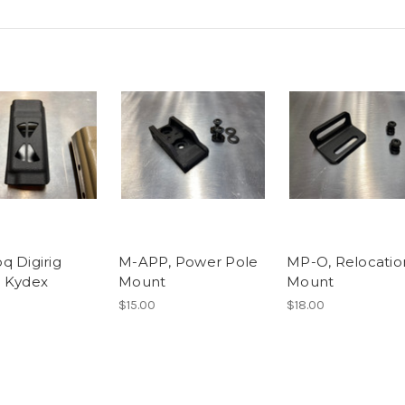
q Digirig
M-APP, Power Pole
MP-O, Relocatio
 Kydex
Mount
Mount
$15.00
$18.00