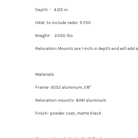
Depth - 4.125 in
OAW, to include radio- 9.700
Weight- 2.050 lbs
Relocation Mounts are
1 inch in depth and
will add 
Materials
Frame- 5052 aluminum, 1/8"
Relocation mounts- 6061 aluminum
Finish- powder coat, matte black