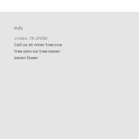
Info
Linden, TN 37096
Call us at niner tree one
tree zero six tree seven
seven fower