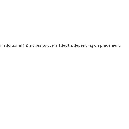
an additional
1-2
inches to overall depth, depending on placement.