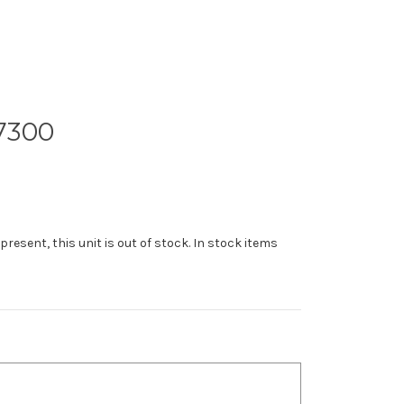
7300
 present, this unit is out of stock. In stock items