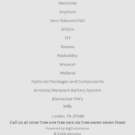
Motorola
Anytone
Vero Telecom/VGC
BTECH
TYT
Retevis
Radioddity
Wouxun
Midland
Optional Packages and Components
Armoloq Manpack Battery System
Blemished TPA's
Info
Linden, TN 37096
Call us at niner tree one tree zero six tree seven seven fower
Powered by
BigCommerce
© 2026 Armoloq