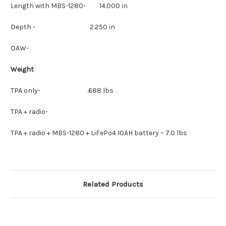
Length with MBS-1280- 14.000 in
Depth - 2.250 in
OAW-
Weight
TPA only- .688 lbs
TPA + radio-
TPA + radio + MBS-1280 + LiFePo4 10AH battery – 7.0 lbs
Related Products