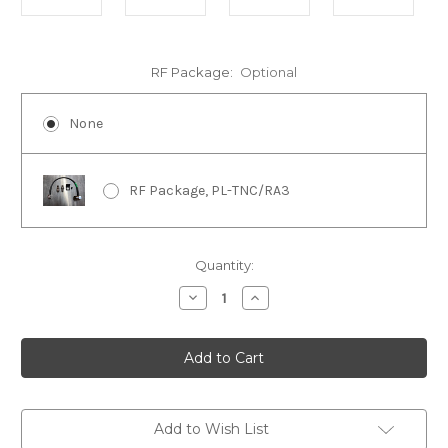
RF Package:
Optional
None
RF Package, PL-TNC/RA3
in
Quantity:
stock
Decrease
Increase
Quantity
Quantity
of
of
Armoloq
Armoloq
TPA-
TPA-
7879
7879
Add to Wish List