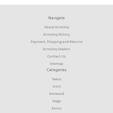
Navigate
About Armoloq
Armoloq History
Payment, Shipping and Returns
Armoloq Dealers
Contact Us
Sitemap
Categories
Yaesu
Icom
Kenwood
Xiegu
Alinco