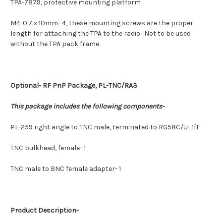
TPA-7879, protective mounting platform
M4-0.7 x 10mm- 4, these mounting screws are the proper
length for attaching the TPA to the radio. Not to be used
without the TPA pack frame.
Optional-
RF PnP Package, PL-TNC/RA3
This package includes the following components-
PL-259 right angle to TNC male, terminated to RG58C/U- 1ft
TNC bulkhead, female- 1
TNC male to BNC female adapter- 1
Product Description-