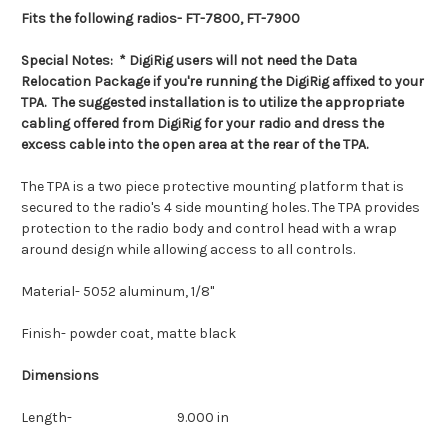
Fits the following radios- FT-7800, FT-7900
Special Notes:
* DigiRig users will not need the Data
Relocation Package if you're running the DigiRig affixed to your
TPA. The suggested installation is to utilize the appropriate
cabling offered from DigiRig for your radio and dress the
excess cable into the open area at the rear of the TPA.
The TPA is a two piece protective mounting platform that is
secured to the radio's 4 side mounting holes. The TPA provides
protection to the radio body and control head with a wrap
around design while allowing access to all controls.
Material- 5052 aluminum, 1/8"
Finish- powder coat, matte black
Dimensions
Length- 9.000 in