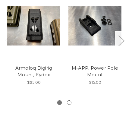
Armoloq Digirig
M-APP, Power Pole
Mount, Kydex
Mount
$25.00
$15.00