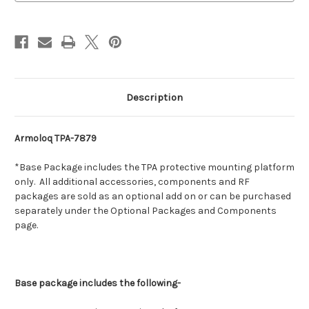
Description
Armoloq TPA-7879
*Base Package includes the TPA protective mounting platform
only. All additional accessories, components and RF
packages are sold as an optional add on or can be purchased
separately under the Optional Packages and Components
page.
Base package includes the following-