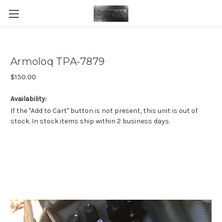
Armoloq TPA-7879
$150.00
Availability:
If the "Add to Cart" button is not present, this unit is out of
stock. In stock items ship within 2 business days.